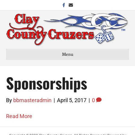
Facebook
Email
Menu
Sponsorships
By
bbmasteradmin
|
April 5, 2017
|
0
Read More