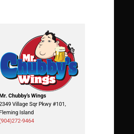
Mr. Chubby’s Wings
2349 Village Sqr Pkwy #101,
Fleming Island
(904)272-9464