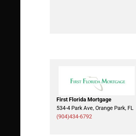
First Florida Mortgage
534-4 Park Ave, Orange Park, FL
(904)434-6792