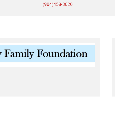
(904)458-3020