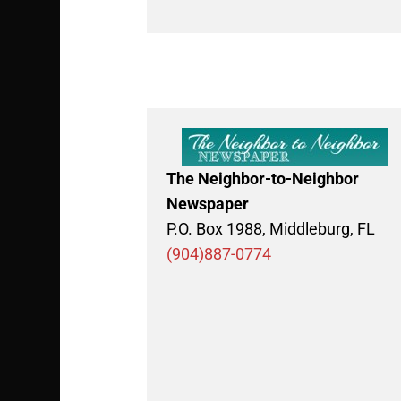
The Neighbor-to-Neighbor
Newspaper
P.O. Box 1988, Middleburg, FL
(904)887-0774