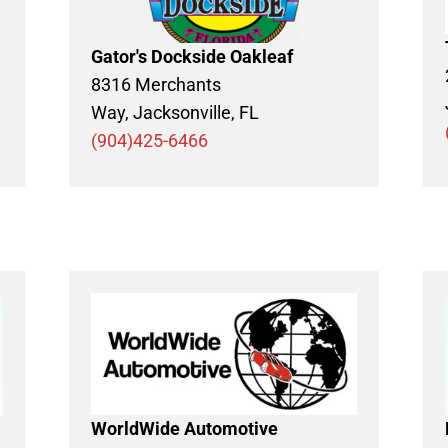
Gator's Dockside Oakleaf
8316 Merchants
Way, Jacksonville, FL
(904)425-6466
WorldWide Automotive