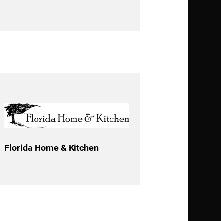
Florida Home & Kitchen