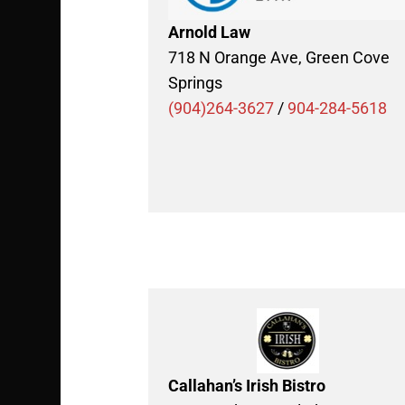
Arnold Law
718 N Orange Ave, Green Cove
Springs
(904)264-3627
/
904-284-5618
Callahan’s Irish Bistro