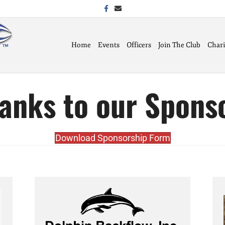
Facebook
Email
Home
Events
Officers
Join The Club
Chari
anks to our Spons
Download Sponsorship Form