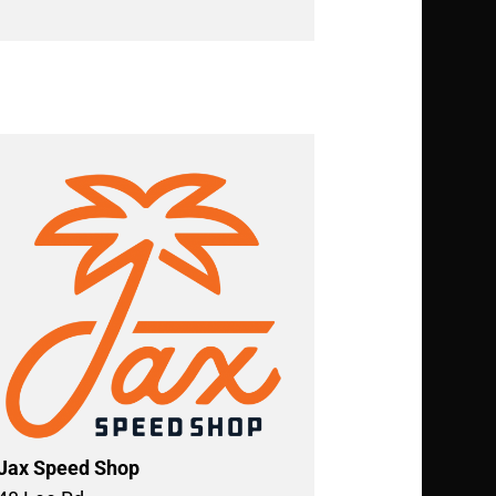
Jax Speed Shop