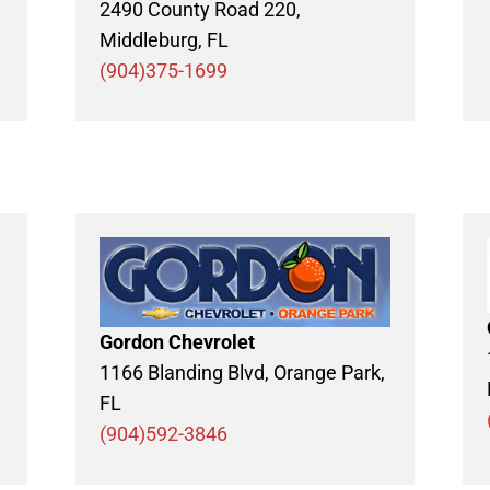
2490 County Road 220,
Middleburg, FL
(904)375-1699
Gordon Chevrolet
1166 Blanding Blvd, Orange Park,
FL
(904)592-3846