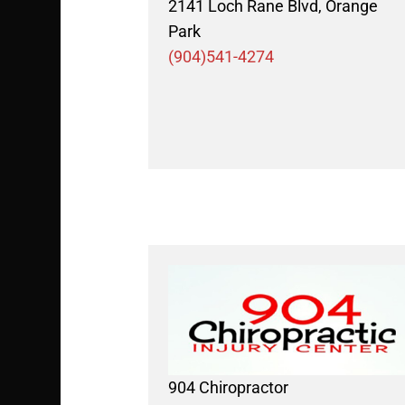
2141 Loch Rane Blvd, Orange
Park
(904)541-4274
904 Chiropractor