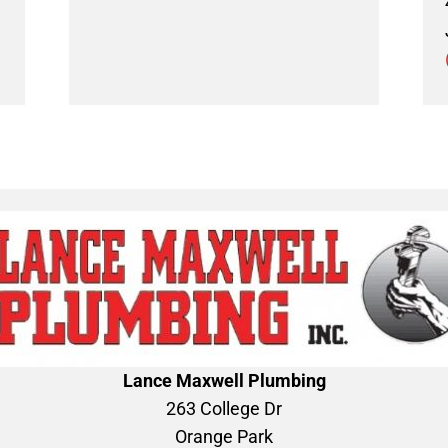
Lance Maxwell Plumbing
263 College Dr
Orange Park