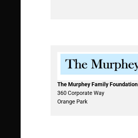
The Murphey Family Foundation
360 Corporate Way
Orange Park