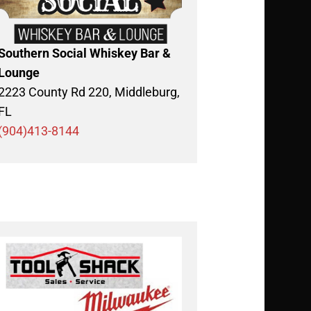
Southern Social Whiskey Bar &
Lounge
2223 County Rd 220, Middleburg,
FL
(904)413-8144