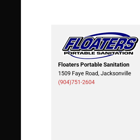
Floaters Portable Sanitation
1509 Faye Road, Jacksonville
(904)751-2604