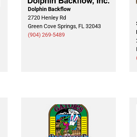
Dolphin Backflow
2720 Henley Rd
Green Cove Springs, FL 32043
(904) 269-5489