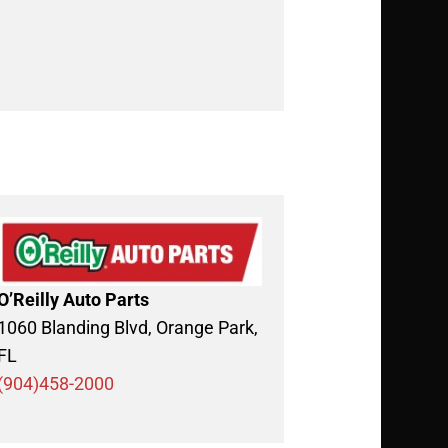
O’Reilly Auto Parts
1060 Blanding Blvd, Orange Park,
FL
(904)458-2000