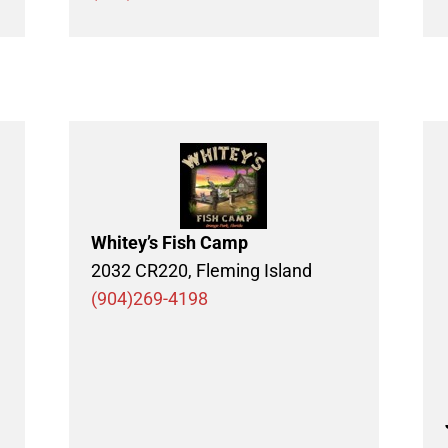
Whitey’s Fish Camp
2032 CR220, Fleming Island
(904)269-4198