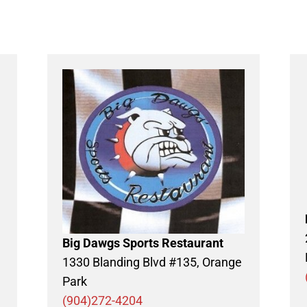
Big Dawgs Sports Restaurant
1330 Blanding Blvd #135, Orange
Park
(904)272-4204