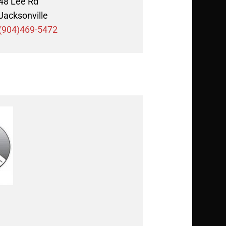
48 Lee Rd
Jacksonville
(904)469-5472