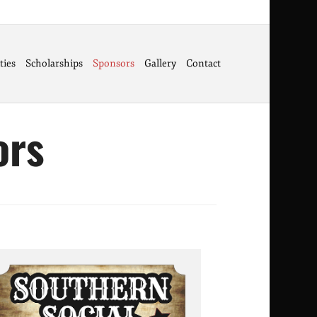
ties
Scholarships
Sponsors
Gallery
Contact
ors