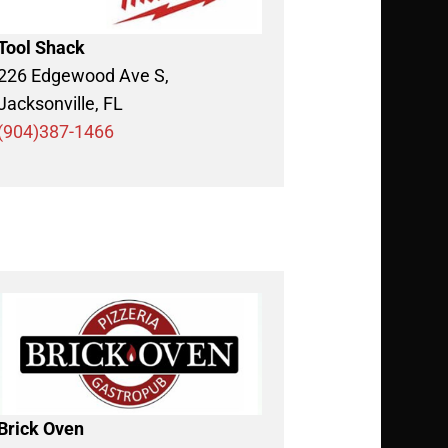
Tool Shack
226 Edgewood Ave S,
Jacksonville, FL
(904)387-1466
Brick Oven